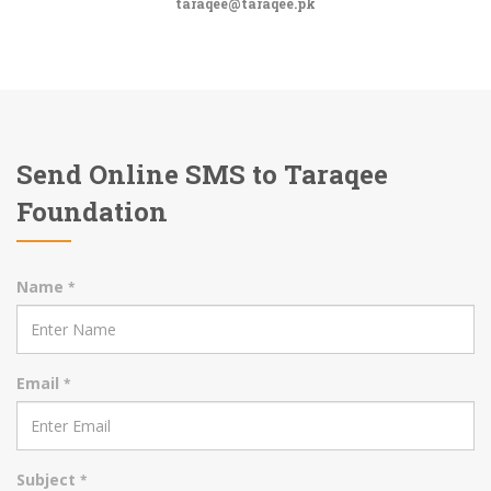
taraqee@taraqee.pk
Send Online SMS to Taraqee
Foundation
Name
*
Email
*
Subject
*