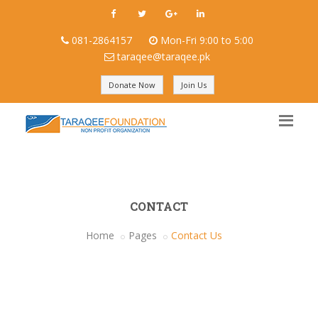
081-2864157
Mon-Fri 9:00 to 5:00
taraqee@taraqee.pk
Donate Now
Join Us
CONTACT
Home
Pages
Contact Us