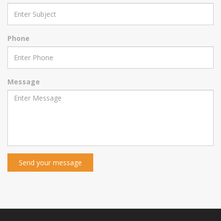
Phone
Message
Send your message