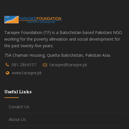
Taraqee Foundation (TF) is a Balochistan based Pakistani NGO
working for the poverty alleviation and social development for
the past twenty-five years.
75A Chaman Housing, Quetta Balochistan, Pakistan Asia.
081-2864157
taraqee@taraqee.pk
www.taraqee.pk
Useful Links
Conatct Us
About Us