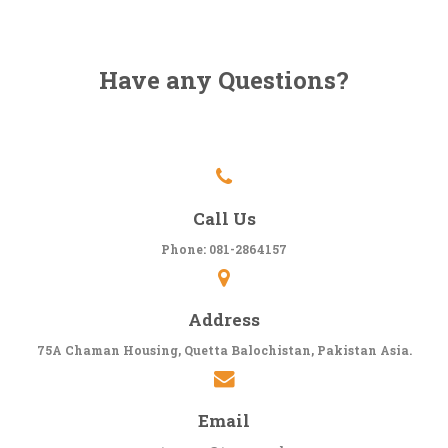
Have any Questions?
Call Us
Phone: 081-2864157
Address
75A Chaman Housing, Quetta Balochistan, Pakistan Asia.
Email