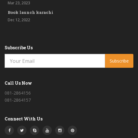
Mar 23, 2023
Book launch karachi
Dec 12, 2022
Subscribe Us
Subscribe
Call Us Now
081-2864156
081-2864157
Connect With Us