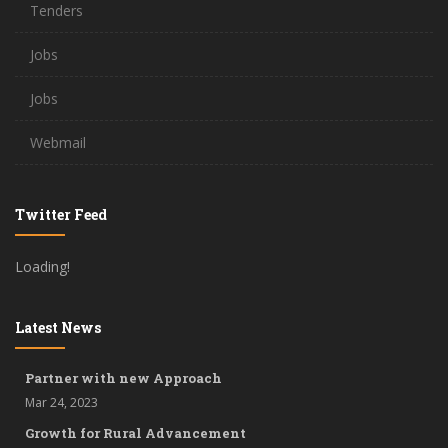
Tenders
Jobs
Jobs
Webmail
Twitter Feed
Loading!
Latest News
Partner with new Approach
Mar 24, 2023
Growth for Rural Advancement