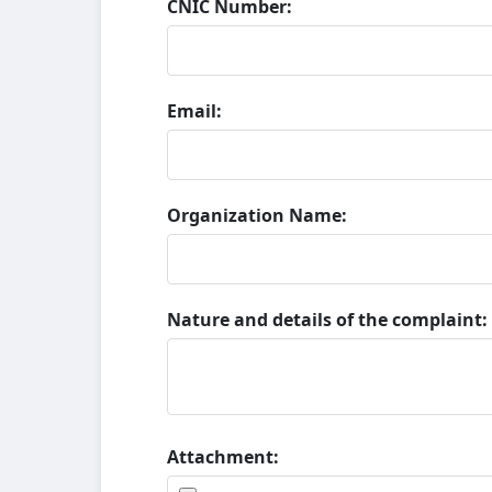
CNIC Number:
Email:
Organization Name:
Nature and details of the complaint:
Attachment: