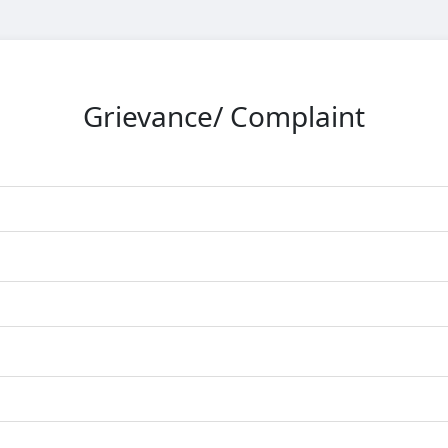
Grievance/ Complaint