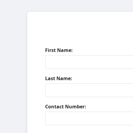
First Name:
Last Name:
Contact Number: